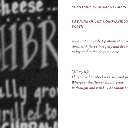
SUNNYSIDE UP MOMENT - MARCH
DAY NINE OF THE CORONAVIRUS
FORTH
Today's Sunnyside Up Moment comes 
times with fierce integrity and deep 
today and in the days to come.
"All my life
I have tried to pluck a thistle and p
Wherever the flower would grow
In thought and mind." - Abraham L