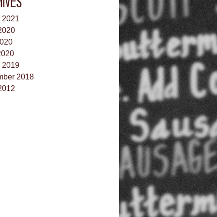
HIVES
 2021
2020
020
2020
 2019
ber 2018
2012