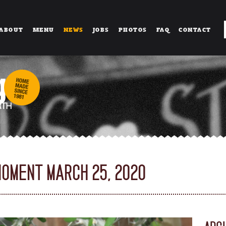
ABOUT
MENU
NEWS
JOBS
PHOTOS
FAQ
CONTACT
MOMENT MARCH 25, 2020