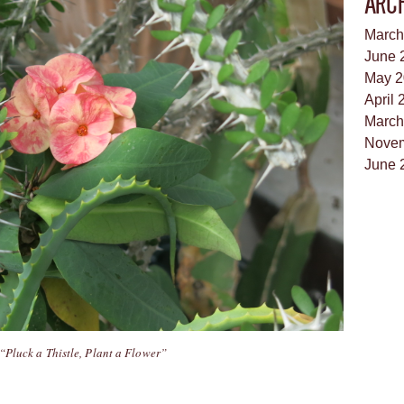
ARC
March
June 
May 2
April 
March
Novem
June 
“Pluck a Thistle, Plant a Flower”