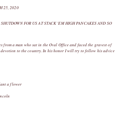
 25, 2020
 SHUTDOWN FOR US AT STACK 'EM HIGH PANCAKES AND SO
from a man who sat in the Oval Office and faced the gravest of
devotion to the country. In his honor I will try to follow his advice
lant a flower
incoln