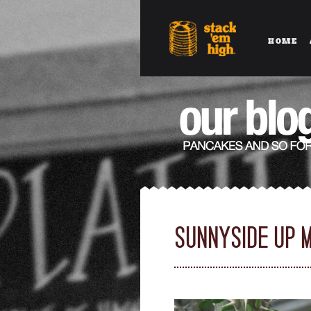
HOME
SUNNYSIDE UP 