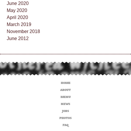
June 2020
May 2020
April 2020
March 2019
November 2018
June 2012
HOME
ABOUT
MENU
NEWS
JOBS
PHOTOS
FAQ