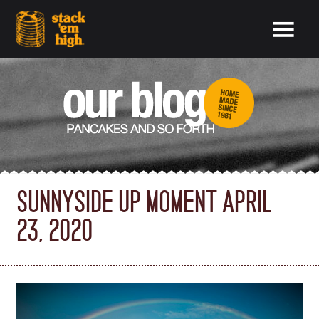
SUNNYSIDE UP MOMENT APRIL
23, 2020