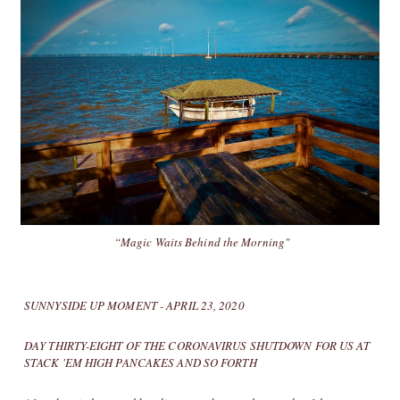
“Magic Waits Behind the Morning"
SUNNYSIDE UP MOMENT - APRIL 23, 2020
DAY THIRTY-EIGHT OF THE CORONAVIRUS SHUTDOWN FOR US AT
STACK 'EM HIGH PANCAKES AND SO FORTH