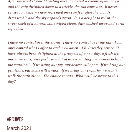
After the wind stopped howling over the sound a couple of days ago
and the rain dwindled down to a trickle, the sun came out. It never
ceases to amaze me how refreshed one can feel after the clouds
disassemble and the sky expands again. It is a delight to relish the
sweet smell of a natural slate wiped clean, dust washed away and earth
refreshed.
I have no control over the storm. I have no control over the sun. I can
only control what I offer to each new dawn. J.B. Priestley, wrote, “I
have always been delighted at the prospect of a new day, a fresh try,
one more start, with perhaps a bit of magic waiting somewhere behind
the morning.” If we bring our joy, our hearts will open. If we bring our
gratitude, our souls will awake. If we bring our empathy, we won’t
walk the path alone. The choice is ours. What will we bring to this
day?
ARCHIVES
March 2021