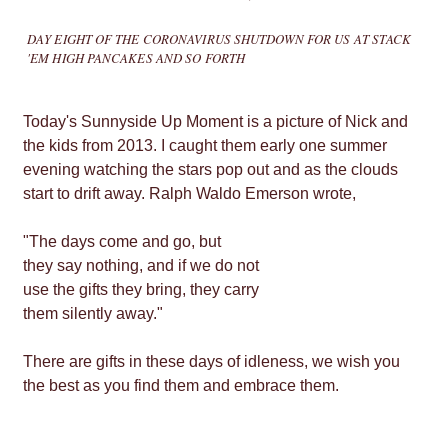
DAY EIGHT OF THE CORONAVIRUS SHUTDOWN FOR US AT STACK
'EM HIGH PANCAKES AND SO FORTH
Today's Sunnyside Up Moment is a picture of Nick and
the kids from 2013. I caught them early one summer
evening watching the stars pop out and as the clouds
start to drift away. Ralph Waldo Emerson wrote,
"The days come and go, but
they say nothing, and if we do not
use the gifts they bring, they carry
them silently away."
There are gifts in these days of idleness, we wish you
the best as you find them and embrace them.