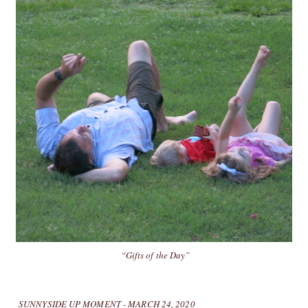
“Gifts of the Day”
SUNNYSIDE UP MOMENT - MARCH 24, 2020