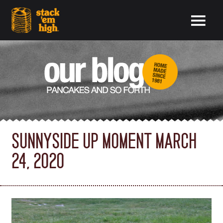
SUNNYSIDE UP MOMENT MARCH
24, 2020