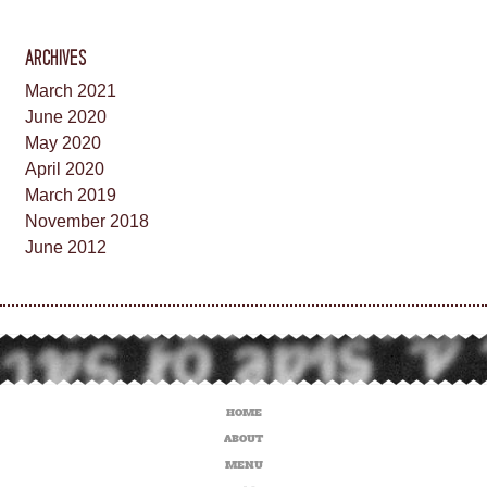
ARCHIVES
March 2021
June 2020
May 2020
April 2020
March 2019
November 2018
June 2012
HOME
ABOUT
MENU