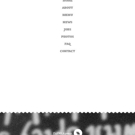
ABOUT
MENU
NEWS
JOBS
PHOTOS
FAQ
CONTACT
TAIYO Agency