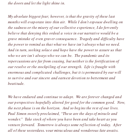
the doors and let the light shine in.
My absolute biggest fear; however, is that the gravity of these last
months will evaporate into thin air. While I don’t espouse dwelling on
the sadness or the misery of our collective experience, I do fervently
believe that denying this ordeal a voice in our narrative would be a
grave mistake of even graver consequence. Tragedy and difficulty have
the power to remind us that what we have isn’t always what we need.
And in turn, seeking solace and hope have the power to assure us that
who we are isn’t always who we can be. The pandemic and its
repercussions are far from ceasing, but neither is the fortification of
our resolve or the stockpiling of our strength. Life is fraught with
enormous and complicated challenges, but it is permeated by our will
to survive and our sincere and earnest devotion to betterment and
beatitude.
We have endured and continue to adapt. We are forever changed and
our perspectives hopefully altered for good for the common good. Now,
the next phase is on the horizon. And so begins the rest of our lives.
Paul Simon sweetly proclaimed, “These are the days of miracle and
wonder.” Take stock of where you have been and take heart as you
venture forward. Tomorrow is always some reflection of today. After
all of these yesterdays, your miraculous and wonderous fate awaits.