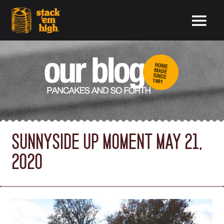
SUNNYSIDE UP MOMENT MAY 21,
2020