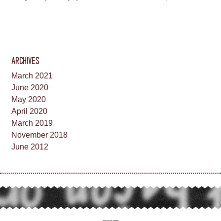
ARCHIVES
March 2021
June 2020
May 2020
April 2020
March 2019
November 2018
June 2012
HOME