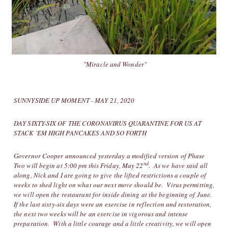
"Miracle and Wonder"
SUNNYSIDE UP MOMENT - MAY 21, 2020
DAY SIXTY-SIX OF THE CORONAVIRUS QUARANTINE FOR US AT
STACK 'EM HIGH PANCAKES AND SO FORTH
Governor Cooper announced yesterday a modified version of Phase
nd
Two will begin at 5:00 pm this Friday, May 22
. As we have said all
along, Nick and I are going to give the lifted restrictions a couple of
weeks to shed light on what our next move should be. Virus permitting,
we will open the restaurant for inside dining at the beginning of June.
If the last sixty-six days were an exercise in reflection and restoration,
the next two weeks will be an exercise in vigorous and intense
preparation. With a little courage and a little creativity, we will open