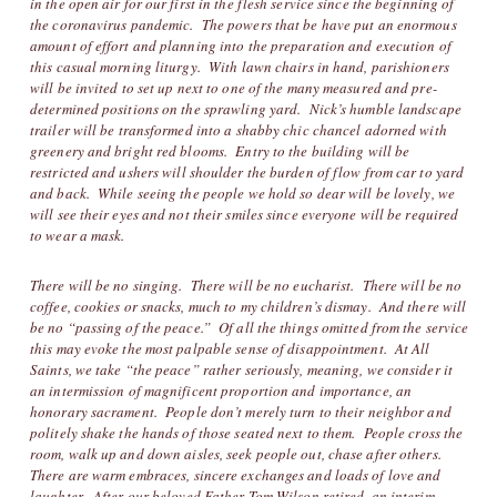
in the open air for our first in the flesh service since the beginning of
the coronavirus pandemic. The powers that be have put an enormous
amount of effort and planning into the preparation and execution of
this casual morning liturgy. With lawn chairs in hand, parishioners
will be invited to set up next to one of the many measured and pre-
determined positions on the sprawling yard. Nick’s humble landscape
trailer will be transformed into a shabby chic chancel adorned with
greenery and bright red blooms. Entry to the building will be
restricted and ushers will shoulder the burden of flow from car to yard
and back. While seeing the people we hold so dear will be lovely, we
will see their eyes and not their smiles since everyone will be required
to wear a mask.
There will be no singing. There will be no eucharist. There will be no
coffee, cookies or snacks, much to my children’s dismay. And there will
be no “passing of the peace.” Of all the things omitted from the service
this may evoke the most palpable sense of disappointment. At All
Saints, we take “the peace” rather seriously, meaning, we consider it
an intermission of magnificent proportion and importance, an
honorary sacrament. People don’t merely turn to their neighbor and
politely shake the hands of those seated next to them. People cross the
room, walk up and down aisles, seek people out, chase after others.
There are warm embraces, sincere exchanges and loads of love and
laughter. After our beloved Father Tom Wilson retired, an interim