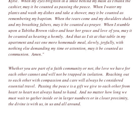
Kyrie. When my eyes brighten in a smile behind my mask as I thank the
cashier, may it be counted as passing the peace. When I water my
plants and wash my dishes and take a shower, may it be counted as
remembering my baptism. When the tears come and my shoulders shake
and my breathing falters, may it be counted as prayer. When I stumble
upon a Tabitha Brown video and hear her grace and love of you, may it
be counted as hearing a homily. And that as I sit at that table in my
apartment and eat one more homemade meal, slowly, joyfully, with
nothing else demanding my time or attention, may it be counted as
communion. Amen."
Whether you are part of a faith community or not, the love we have for
each other cannot and will not be trapped in isolation. Reaching out
to each other with compassion and care will always be considered
essential travel. Passing the peace is a gift we give to each other from
heart to heart not always hand to hand. And no matter how long we
must wait to gather inside or in larger numbers or in closer proximity,
the divine is with us, in us and all around.