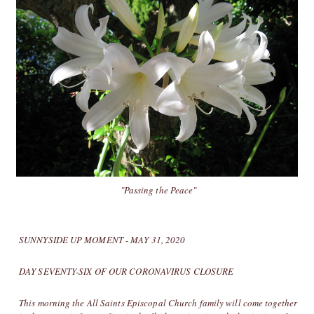
"Passing the Peace"
SUNNYSIDE UP MOMENT - MAY 31, 2020
DAY SEVENTY-SIX OF OUR CORONAVIRUS CLOSURE
This morning the All Saints Episcopal Church family will come together