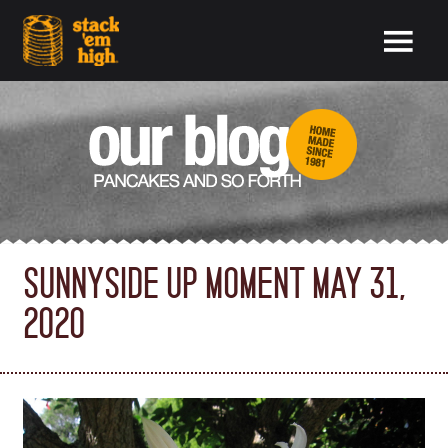
SUNNYSIDE UP MOMENT MAY 31,
2020