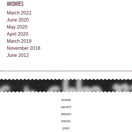
ARCHIVES
March 2021
June 2020
May 2020
April 2020
March 2019
November 2018
June 2012
HOME
ABOUT
MENU
NEWS
JOBS