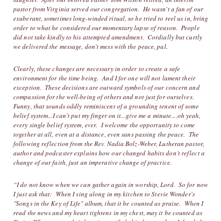
pastor from Virginia served our congregation. He wasn't a fan of our
exuberant, sometimes long-winded ritual, so he tried to reel us in, bring
order to what he considered our momentary lapse of reason. People
did not take kindly to his attempted amendment. Cordially but curtly
we delivered the message, don't mess with the peace, pal.
Clearly, these changes are necessary in order to create a safe
environment for the time being. And I for one will not lament their
exception. These decisions are outward symbols of our concern and
compassion for the well-being of others and not just for ourselves.
Funny, that sounds oddly reminiscent of a grounding tenent of some
belief system...I can't put my finger on it...give me a minute....oh yeah,
every single belief system, ever. I welcome the opportunity to come
together at all, even at a distance, even sans passing the peace. The
following reflection from the Rev. Nadia Bolz-Weber, Lutheran pastor,
author and podcaster explains how our changed habits don’t reflect a
change of our faith, just an imperative change of practice.
“I do not know when we can gather again in worship, Lord. So for now
I just ask that: When I sing along in my kitchen to Stevie Wonder's
"Songs in the Key of Life" album, that it be counted as praise. When I
read the news and my heart tightens in my chest, may it be counted as