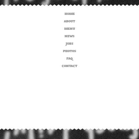
HOME
ABOUT
MENU
NEWS
JOBS
PHOTOS
FAQ
CONTACT