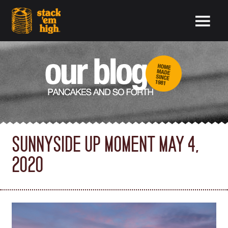
SUNNYSIDE UP MOMENT MAY 4,
2020