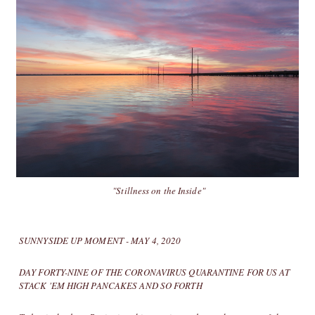
"Stillness on the Inside"
SUNNYSIDE UP MOMENT - MAY 4, 2020
DAY FORTY-NINE OF THE CORONAVIRUS QUARANTINE FOR US AT
STACK 'EM HIGH PANCAKES AND SO FORTH