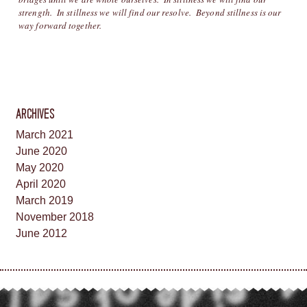
strength. In stillness we will find our resolve. Beyond stillness is our
way forward together.
ARCHIVES
March 2021
June 2020
May 2020
April 2020
March 2019
November 2018
June 2012