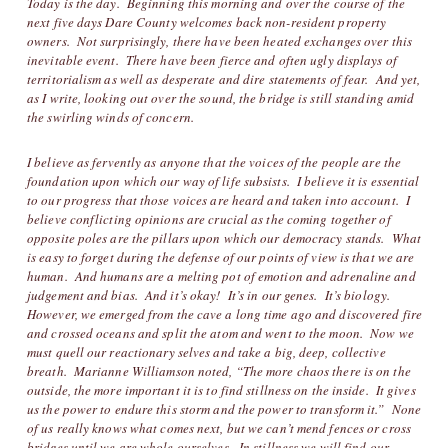
Today is the day. Beginning this morning and over the course of the
next five days Dare County welcomes back non-resident property
owners. Not surprisingly, there have been heated exchanges over this
inevitable event. There have been fierce and often ugly displays of
territorialism as well as desperate and dire statements of fear. And yet,
as I write, looking out over the sound, the bridge is still standing amid
the swirling winds of concern.
I believe as fervently as anyone that the voices of the people are the
foundation upon which our way of life subsists. I believe it is essential
to our progress that those voices are heard and taken into account. I
believe conflicting opinions are crucial as the coming together of
opposite poles are the pillars upon which our democracy stands. What
is easy to forget during the defense of our points of view is that we are
human. And humans are a melting pot of emotion and adrenaline and
judgement and bias. And it’s okay! It’s in our genes. It’s biology.
However, we emerged from the cave a long time ago and discovered fire
and crossed oceans and split the atom and went to the moon. Now we
must quell our reactionary selves and take a big, deep, collective
breath. Marianne Williamson noted, “The more chaos there is on the
outside, the more important it is to find stillness on the inside. It gives
us the power to endure this storm and the power to transform it.” None
of us really knows what comes next, but we can’t mend fences or cross
bridges until we are whole ourselves. In stillness we will find our